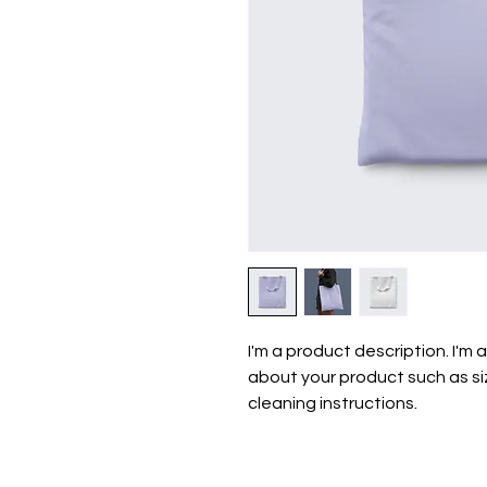
I'm a product description. I'm 
about your product such as siz
cleaning instructions.