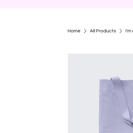
Home
All Products
I'm