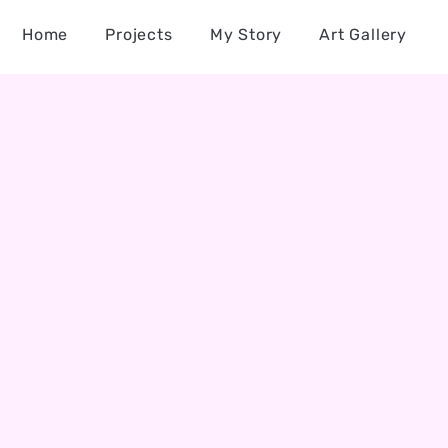
Home
Projects
My Story
Art Gallery