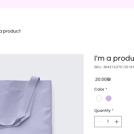
 a product
I'm a prod
SKU: 36421537513519
Price
‏20.00 ‏₪
Color
*
Quantity
*