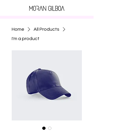
Home
All Products
I'm a product