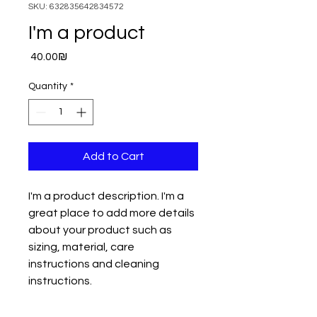
SKU: 632835642834572
I'm a product
Price
‏40.00 ‏₪
Quantity
*
Add to Cart
I'm a product description. I'm a 
great place to add more details 
about your product such as 
sizing, material, care 
instructions and cleaning 
instructions.