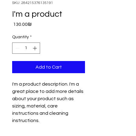
SKU: 284215376135191
I'm a product
Price
‏130.00 ‏₪
Quantity
*
Add to Cart
I'm a product description. I'm a 
great place to add more details 
about your product such as 
sizing, material, care 
instructions and cleaning 
instructions.