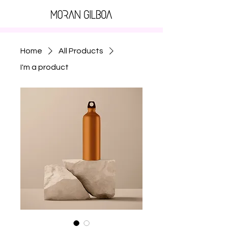
Home
All Products
I'm a product