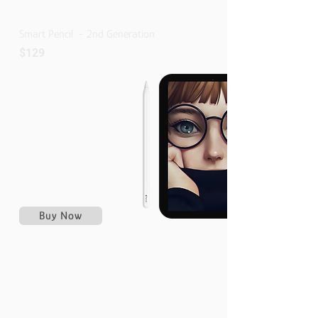
Smart Pencil - 2nd Generation
$129
Wireless pairing and charging
Attaches Magnetically
Double-tap to change tools
Pixel-perfect precision
Tilt and pressure sensitivity
Imperceptible lag
Free Engraving
Buy Now
Compatible With
IPad Pro 12.9-Inch
3rd,4th,5th,And 6th Generation