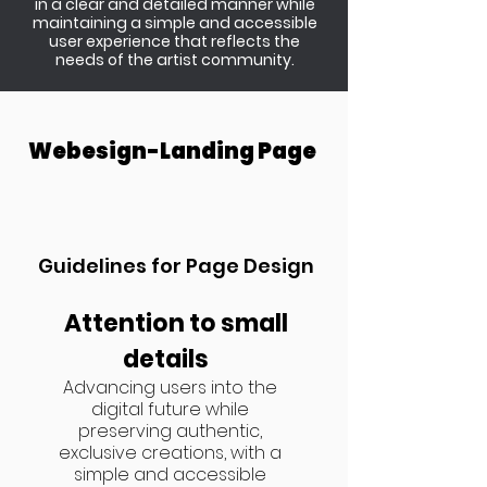
in a clear and detailed manner while
maintaining a simple and accessible
user experience that reflects the
needs of the artist community.
Webesign-Landing Page
Guidelines for Page Design
Attention to small
details
Advancing users into the
digital future while
preserving authentic,
exclusive creations, with a
simple and accessible