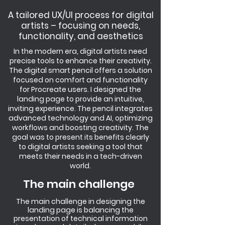
A tailored UX/UI process for digital
artists – focusing on needs,
functionality, and aesthetics
In the modern era, digital artists need
precise tools to enhance their creativity.
The digital smart pencil offers a solution
focused on comfort and functionality
for Procreate users. I designed the
landing page to provide an intuitive,
inviting experience. The pencil integrates
advanced technology and AI, optimizing
workflows and boosting creativity. The
goal was to present its benefits clearly
to digital artists seeking a tool that
meets their needs in a tech-driven
world.
The main challenge
The main challenge in designing the
landing page is balancing the
presentation of technical information