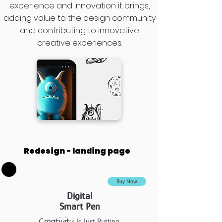
experience and innovation it brings,
adding value to the design community
and contributing to innovative
creative experiences.
Redesign - landing page
Buy Now
Digital
Smart Pen
Is Just Putting