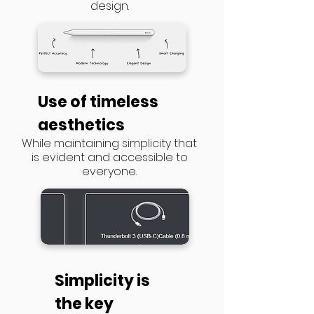
design.
​Use of timeless
aesthetics
While maintaining simplicity that
is evident and accessible to
everyone.
Simplicity is
the key