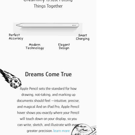
C
reativity
Things Together
Perfect
Smart
Accuracy
Charging
Modern
Elegant
Technology
Design
Dreams Come True
Apple Pencil sets the standard for how
drawing, not‑taking, and marking up
documents should feel —intuitive, precise,
and magical And on iPad Pro, Apple Pencil
hover shows you exactly where your Pencil
will touch down on your display, so you
can write, sketch, and illustrate with even
greater precision.
learn more