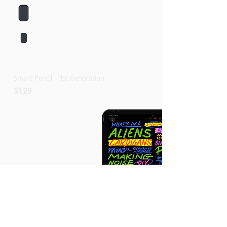
IPad Pro 11-Inch
1st,2nd,3rd And 4th Generation
IPad Air
4th And 5th Generation
Smart Pencil - 1st Generation
$129
Pairing And Charging Via Lightning
Pixel-perfect Precision
Tilt And Pressure Sensitivity
Imperceptible Lag
Buy Now
Compatible With