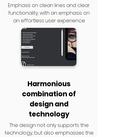
Emphasis on clean lines and clear
functionality, with an emphasis on
an effortless user experience
Harmonious
combination of
design and
technology
The design not only supports the
technology, but also emphasizes the