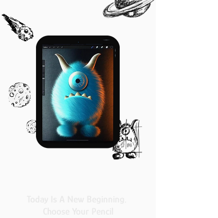
Today Is A New Beginning.
Choose Your Pencil